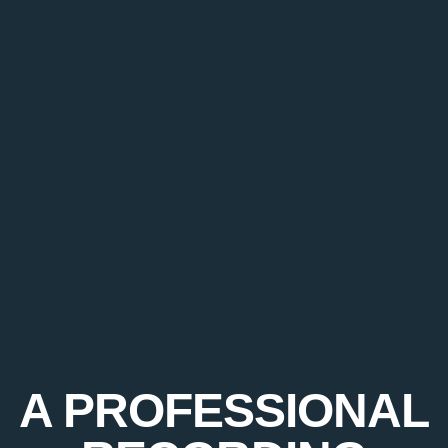
A PROFESSIONAL