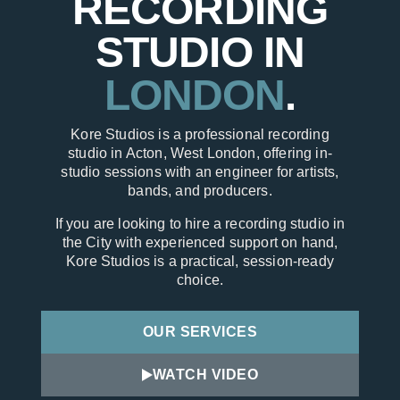
RECORDING
STUDIO IN
LONDON
.
Kore Studios is a professional recording
studio in Acton, West London, offering in-
studio sessions with an engineer for artists,
bands, and producers.
If you are looking to hire a recording studio in
the City with experienced support on hand,
Kore Studios is a practical, session-ready
choice.
OUR SERVICES
WATCH VIDEO