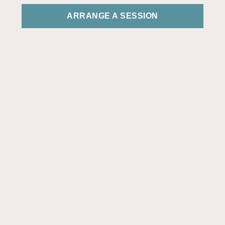
ARRANGE A SESSION