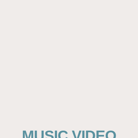
MUSIC VIDEO