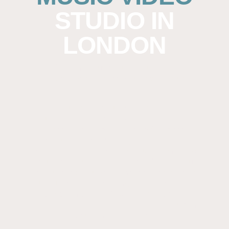
STUDIO IN
LONDON
A professional music studio, built for artists
who want performance, sound and visuals
handled properly.
Kore Studios is a music video recording
studio based in Acton, West London. The
space is designed for live performance
capture, sync recording and video-led
sessions that need reliable sound, controlled
acoustics and room to work comfortably. Our
in-house team supports the technical side of
your music video recording. From microphone
choice and signal flow to playback and
monitoring, everything is handled so you can
focus on performance.