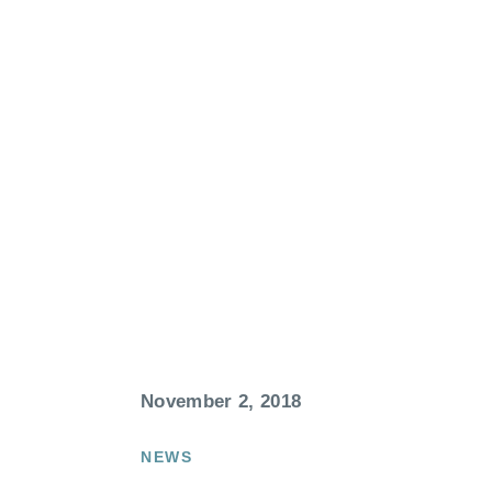
November 2, 2018
NEWS