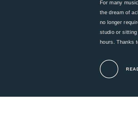
For many music
the dream of ac
no longer requir
studio or sittin
hours. Thanks to
REA