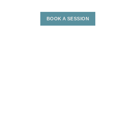
BOOK A SESSION