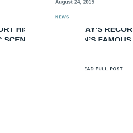
August 24, 2015
NEWS
ORT HISTORY
WIN A DAY’S RECOR
C SCENE
LONDON’S FAMOUS
READ FULL POST