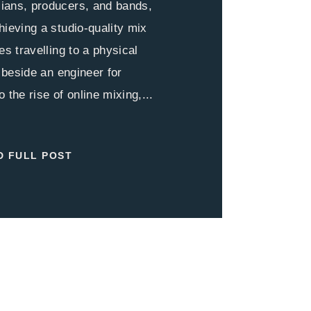
ians, producers, and bands,
hieving a studio-quality mix
es travelling to a physical
g beside an engineer for
 the rise of online mixing,...
D FULL POST