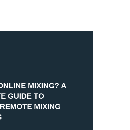
ONLINE MIXING? A
E GUIDE TO
REMOTE MIXING
S