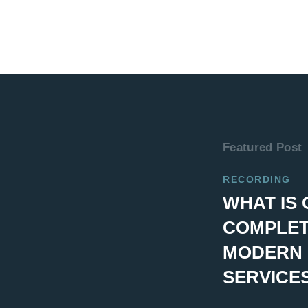
Featured Post
RECORDING
WHAT IS 
COMPLET
MODERN 
SERVICE