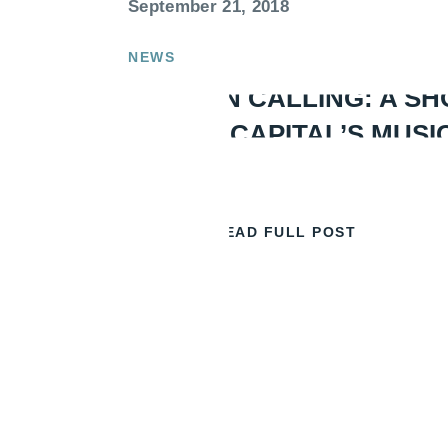
September 21, 2018
NEWS
LONDON CALLING: A SH
OF THE CAPITAL’S MUSI
READ FULL POST