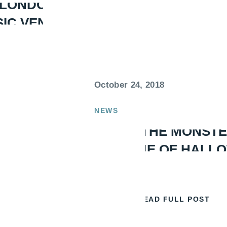
 LONDON’S
SIC VENUES
October 24, 2018
NEWS
DOING THE MONSTE
TIMELINE OF HALL
READ FULL POST