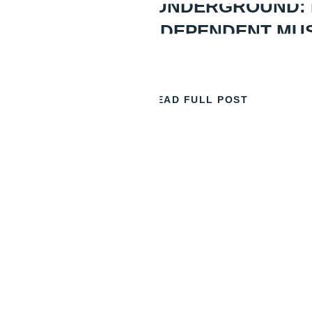
GOING UNDERGROUND:
BEST INDEPENDENT MU
READ FULL POST