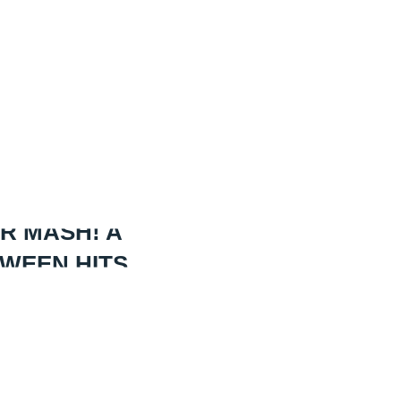
R MASH! A
OWEEN HITS