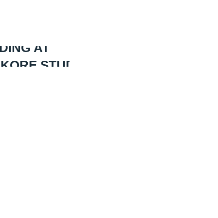
DING AT
 KORE STUDIOS