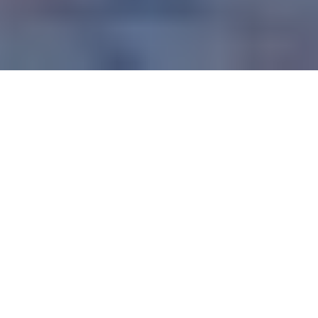
There are few genres as diverse, controversial and 
longstanding as heavy metal. Born out of the free love and 
good times of the 1960s, metal was the darker, heavier 
cousin of the rock music that gained traction throughout 
the 60s and 70s.
The history of metal music has seen the genre go through 
a huge variety of phases, peaking in popularity in the late 