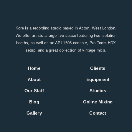
Kore is a recording studio based in Acton, West London.
We offer artists a large live space featuring two isolation
booths, as well as an API 1608 console, Pro Tools HDX
setup, and a great collection of vintage mics.
Home
Clients
About
Equipment
Our Staff
Studios
Blog
Online Mixing
Gallery
Contact