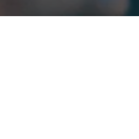
If you’re a musician and have found the bottom fall out
from beneath your summer plans, you might be wondering
what to do with your new-found spare time. Whilst lost
gigs means less income, there are other ways to remain
productive and earn money through your music. Read on
for our advice on what to do if your summer shows have
been scrapped.
APPLY FOR FINANCIAL HELP