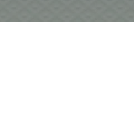
I wanted to shed some light on the Tweed console we offer 
in our Studio B. This vintage broadcast console was built 
in 1978 and was originally used at Radio Forth in Scotland. 
Very little is known about the Tweed company, except for 
the fact that they share a connection with the well-known 
Neve boards of the day. For those in the know, Tweeds 
are very special, with all of the character and quality of 
their better-known cousins, except without the hefty price-
tag! Tweed consoles have been put into service in great 