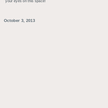
your eyes on this space!
October 3, 2013