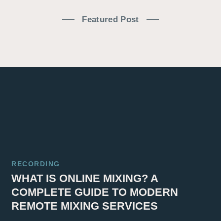
Featured Post
RECORDING
WHAT IS ONLINE MIXING? A
COMPLETE GUIDE TO MODERN
REMOTE MIXING SERVICES