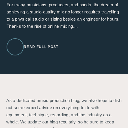
For many musicians, producers, and bands, the dream of
achieving a studio-quality mix no longer requires travelling
to a physical studio or sitting beside an engineer for hours.
Thanks to the rise of online mixing,...
READ FULL POST
As a dedicated music production blog, we also hope to dish
out some expert advice on everything to do with
equipment, technique, recording, and the industry as a
whole. We update our blog regularly, so be sure to keep