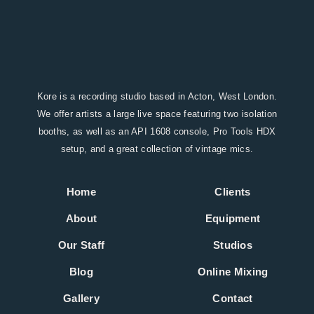
Kore is a recording studio based in Acton, West London.
We offer artists a large live space featuring two isolation
booths, as well as an API 1608 console, Pro Tools HDX
setup, and a great collection of vintage mics.
Home
Clients
About
Equipment
Our Staff
Studios
Blog
Online Mixing
Gallery
Contact