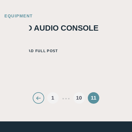
EQUIPMENT
TWEED AUDIO CONSOLE
READ FULL POST
…
1
10
11